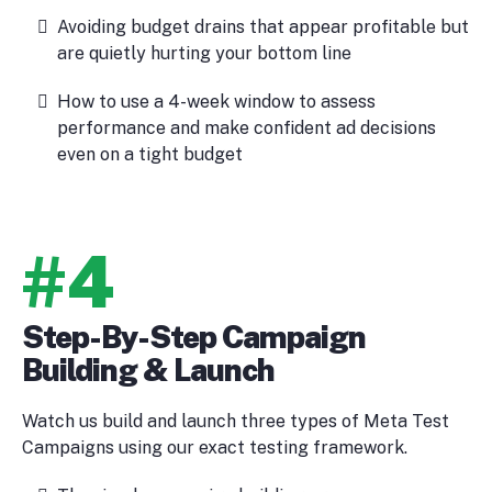
Avoiding budget drains that appear profitable but
are quietly hurting your bottom line
How to use a 4-week window to assess
performance and make confident ad decisions
even on a tight budget
#4
Step-By-Step Campaign
Building & Launch
Watch us build and launch three types of Meta Test
Campaigns using our exact testing framework.