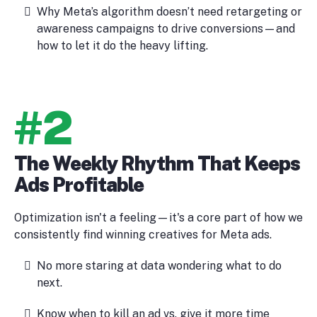
Why Meta’s algorithm doesn’t need retargeting or
awareness campaigns to drive conversions—and
how to let it do the heavy lifting.
#2
The Weekly Rhythm That Keeps
Ads Profitable
Optimization isn't a feeling—it's a core part of how we
consistently find winning creatives for Meta ads.
No more staring at data wondering what to do
next.
Know when to kill an ad vs. give it more time