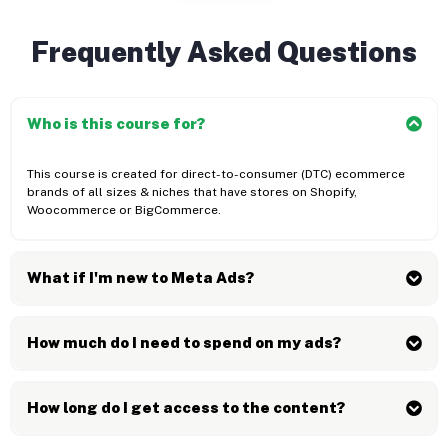
Frequently Asked Questions
Who is this course for?
This course is created for direct-to-consumer (DTC) ecommerce
brands of all sizes & niches that have stores on Shopify,
Woocommerce or BigCommerce.
What if I'm new to Meta Ads?
How much do I need to spend on my ads?
How long do I get access to the content?