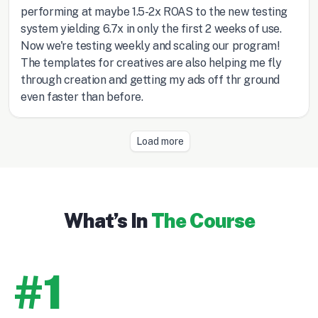
What’s In
The Course
#1