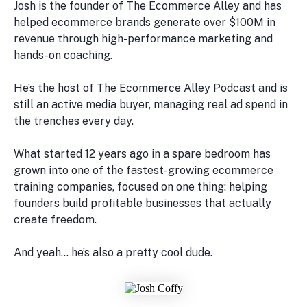
Josh is the founder of The Ecommerce Alley and has
helped ecommerce brands generate over $100M in
revenue through high-performance marketing and
hands-on coaching.
He’s the host of The Ecommerce Alley Podcast and is
still an active media buyer, managing real ad spend in
the trenches every day.
What started 12 years ago in a spare bedroom has
grown into one of the fastest-growing ecommerce
training companies, focused on one thing: helping
founders build profitable businesses that actually
create freedom.
And yeah… he’s also a pretty cool dude.