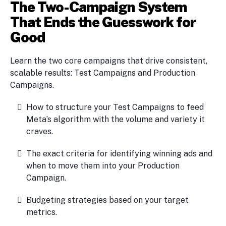
The Two-Campaign System
That Ends the Guesswork for
Good
Learn the two core campaigns that drive consistent,
scalable results: Test Campaigns and Production
Campaigns.
How to structure your Test Campaigns to feed
Meta’s algorithm with the volume and variety it
craves.
The exact criteria for identifying winning ads and
when to move them into your Production
Campaign.
Budgeting strategies based on your target
metrics.