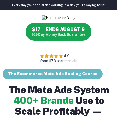
Every day your ads aren't working is a day you're paying for it!
$17—ENDS AUGUST 9
365-Day Money Back Guarantee
The Ecommerce Meta Ads Scaling Course
The Meta Ads System
400+ Brands
Use to
Scale Profitably —