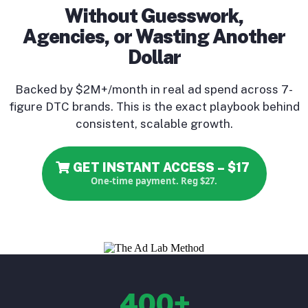
Without Guesswork,
Agencies, or Wasting Another
Dollar
Backed by $2M+/month in real ad spend across 7-
figure DTC brands. This is the exact playbook behind
consistent, scalable growth.
GET INSTANT ACCESS – $17
One-time payment. Reg $27.
400+