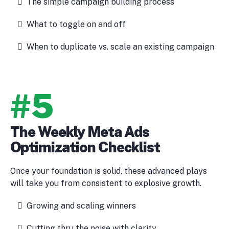
The simple campaign building process
What to toggle on and off
When to duplicate vs. scale an existing campaign
#5
The Weekly Meta Ads
Optimization Checklist
Once your foundation is solid, these advanced plays
will take you from consistent to explosive growth.
Growing and scaling winners
Cutting thru the noise with clarity