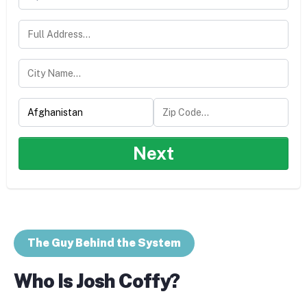
Next
The Guy Behind the System
Who Is Josh Coffy?