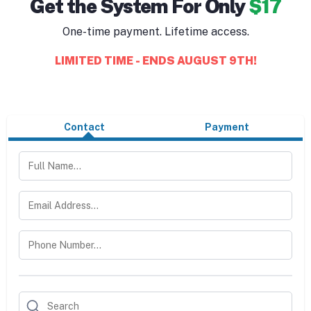
Get the System For Only
$17
One-time payment. Lifetime access.
LIMITED TIME - ENDS AUGUST 9TH!
Contact
Payment