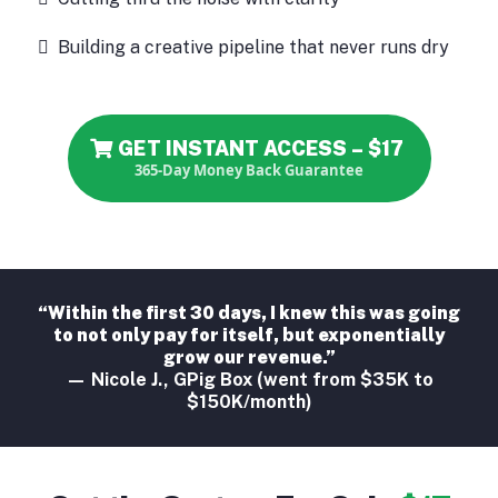
Building a creative pipeline that never runs dry
GET INSTANT ACCESS – $17
365-Day Money Back Guarantee
“Within the first 30 days, I knew this was going
to not only pay for itself, but exponentially
grow our revenue.”
— Nicole J., GPig Box (went from $35K to
$150K/month)