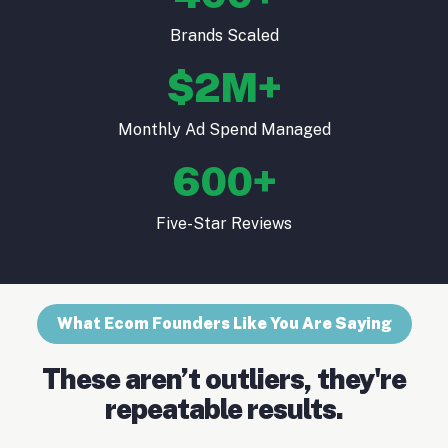
Brands Scaled
$2M+
Monthly Ad Spend Managed
600+
Five-Star Reviews
What Ecom Founders Like You Are Saying
These aren’t outliers, they're
repeatable results.