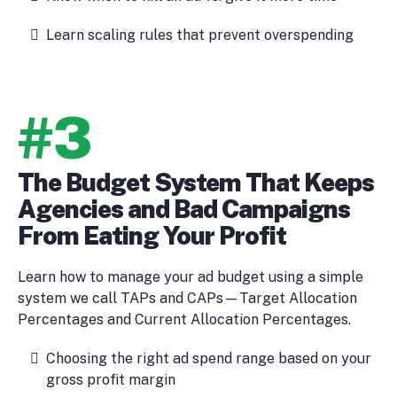
Learn scaling rules that prevent overspending
#3
The Budget System That Keeps
Agencies and Bad Campaigns
From Eating Your Profit
Learn how to manage your ad budget using a simple
system we call TAPs and CAPs—Target Allocation
Percentages and Current Allocation Percentages.
Choosing the right ad spend range based on your
gross profit margin